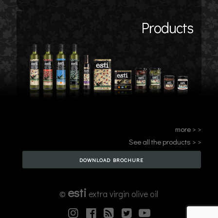
Products
more > >
See all the products > >
DOWNLOAD BROCHURE
esti
©
extra virgin olive oil