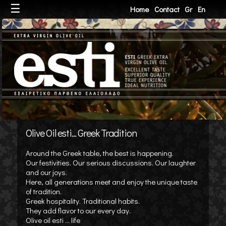
☰
Home
Contact
Gr
En
Olive Oil esti... Greek Tradition
Around the Greek table, the best is happening.
Our festivities. Our serious discussions. Our laughter
and our joys.
Here, all generations meet and enjoy the unique taste
of tradition.
Greek hospitality. Traditional habits.
They add flavor to our every day.
Olive oil esti ... life