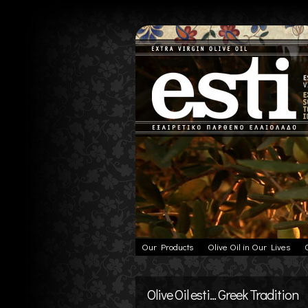
Our Products
Olive Oil in Our Lives
Olive Oil esti... Greek Tradition