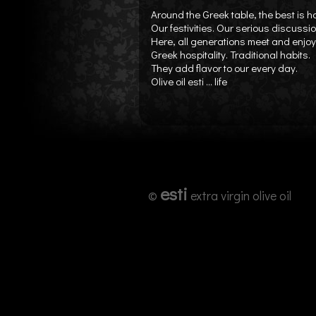
Around the Greek table, the best is 
Our festivities. Our serious discussi
Here, all generations meet and enjoy 
Greek hospitality. Traditional habits.
They add flavor to our every day.
Olive oil esti ... life
esti
©
extra virgin olive oil