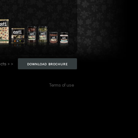
cts > >
DOWNLOAD BROCHURE
Terms of use