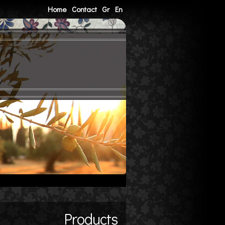
Home
Contact
Gr
En
Products