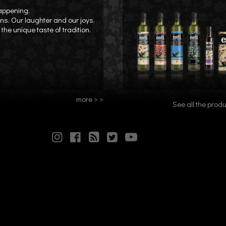
happening.
ons. Our laughter and our joys.
the unique taste of tradition.
more > >
See all the produ