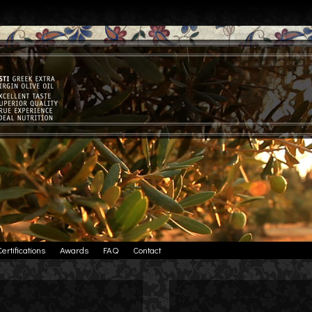
Certifications
Awards
FAQ
Contact