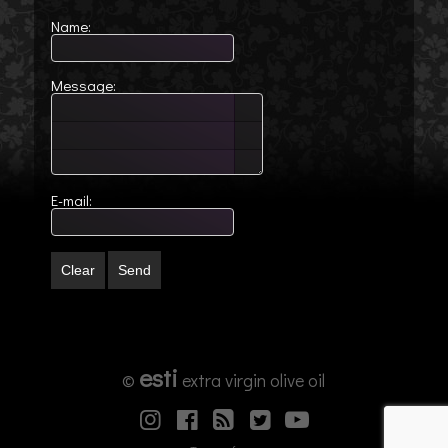
Name:
Message:
E-mail:
Clear
Send
esti
©
extra virgin olive oil