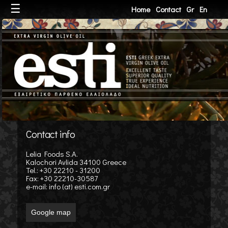
☰
Home
Contact
Gr
En
Contact info
Lelia Foods S.A.
Kalochori Avlida 34100 Greece
Tel.: +30 22210 - 31200
Fax: +30 22210-30587
e-mail:
info (at) esti.com.gr
Google map