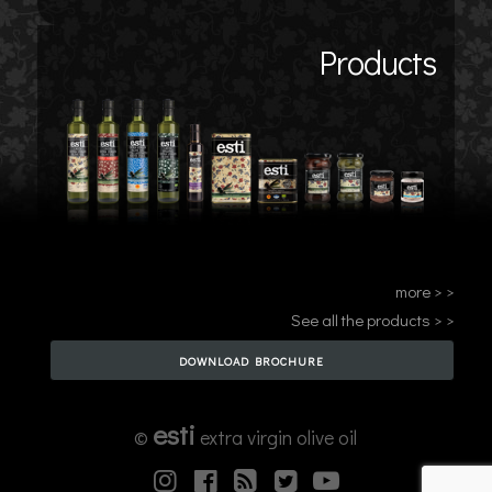
Products
more > >
See all the products > >
DOWNLOAD BROCHURE
esti
©
extra virgin olive oil