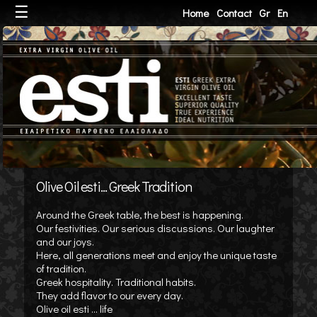
☰
Home
Contact
Gr
En
Olive Oil esti... Greek Tradition
Around the Greek table, the best is happening.
Our festivities. Our serious discussions. Our laughter
and our joys.
Here, all generations meet and enjoy the unique taste
of tradition.
Greek hospitality. Traditional habits.
They add flavor to our every day.
Olive oil esti ... life