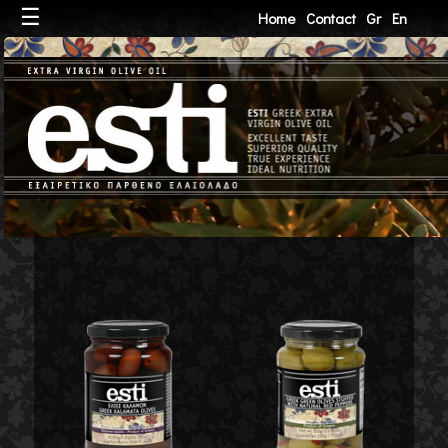
☰
Home
Contact
Gr
En