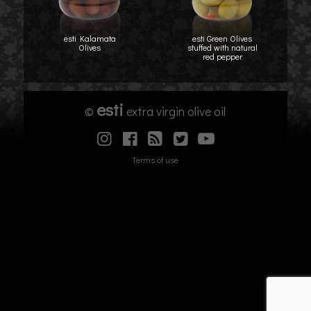
esti Kalamata
esti Green Olives
Olives
stuffed with natural
red pepper
esti
©
extra virgin olive oil
Terms of use